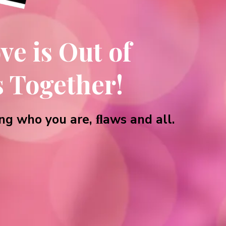
ve is Out of
s Together!
ng who you are, ﬂaws and all.