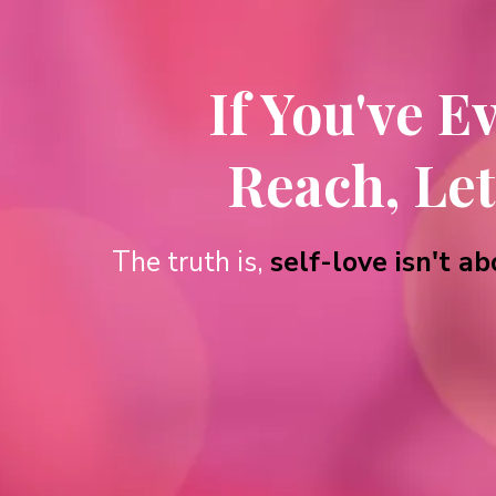
If You've E
Reach, Let
The truth is,
self-love isn't 