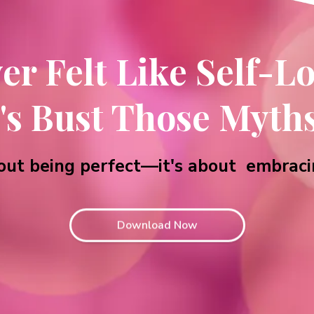
ver Felt Like Self-Lo
's Bust Those Myth
about being perfect—it's about embraci
Download Now